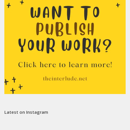
Latest on Instagram