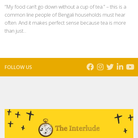
“My food can’t go down without a cup of tea.” – this is a
common line people of Bengali households must hear
often. And it makes perfect sense because tea is more
than just...
FOLLOW US