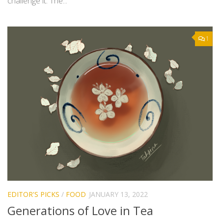
challenge it. The...
1
EDITOR'S PICKS
/
FOOD
JANUARY 13, 2022
Generations of Love in Tea