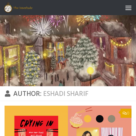
Skip to content
AUTHOR:
ESHADI SHARIF
0