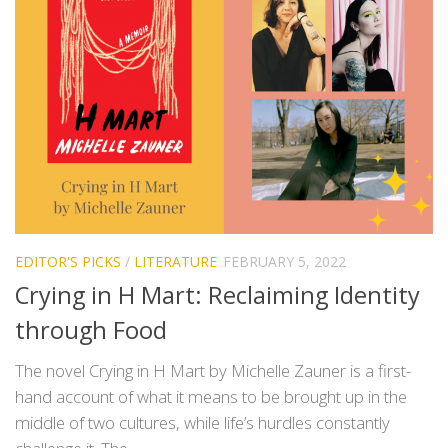
EDITOR'S PICKS
/
LITERATURE
FEBRUARY 5, 2022
Crying in H Mart: Reclaiming Identity
through Food
The novel Crying in H Mart by Michelle Zauner is a first-
hand account of what it means to be brought up in the
middle of two cultures, while life’s hurdles constantly