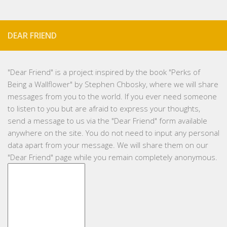
DEAR FRIEND
"
Dear Friend
" is a project inspired by the book "Perks of
Being a Wallflower" by Stephen Chbosky, where we will share
messages from you to the world. If you ever need someone
to listen to you but are afraid to express your thoughts,
send a message to us via the "Dear Friend" form available
anywhere on the site. You do not need to input any personal
data apart from your message. We will share them on our
"Dear Friend" page while you remain completely anonymous.