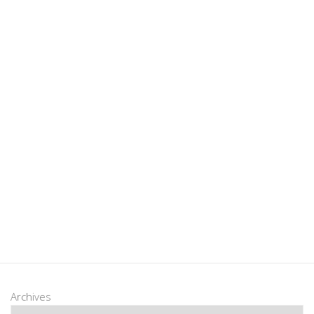
Archives