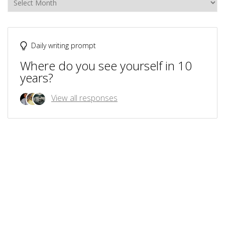
Daily writing prompt
Where do you see yourself in 10
years?
View all responses