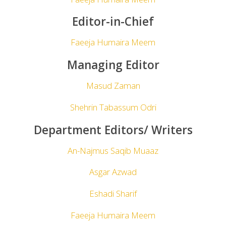
Editor-in-Chief
Faeeja Humaira Meem
Managing Editor
Masud Zaman
Shehrin Tabassum Odri
Department Editors
/
Writers
An-Najmus Saqib Muaaz
Asgar Azwad
Eshadi Sharif
Faeeja Humaira Meem