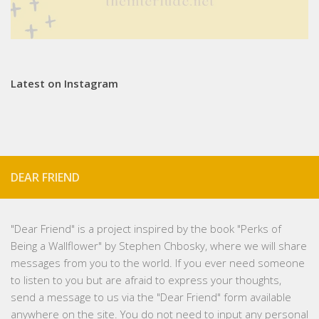
Latest on Instagram
DEAR FRIEND
"
Dear Friend
" is a project inspired by the book "Perks of
Being a Wallflower" by Stephen Chbosky, where we will share
messages from you to the world. If you ever need someone
to listen to you but are afraid to express your thoughts,
send a message to us via the "Dear Friend" form available
anywhere on the site. You do not need to input any personal