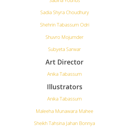
Sabiha Younus
Sadia Shyra Choudhury
Shehrin Tabassum Odri
Shuvro Mojumder
Subyeta Sarwar
Art Director
Anika Tabassum
Illustrators
Anika Tabassum
Maleeha Munawara Mahee
Sheikh Tahsina Jahan Bonnya