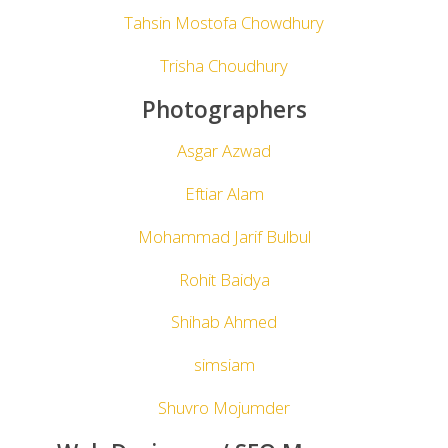
Tahsin Mostofa Chowdhury
Trisha Choudhury
Photographers
Asgar Azwad
Eftiar Alam
Mohammad Jarif Bulbul
Rohit Baidya
Shihab Ahmed
simsiam
Shuvro Mojumder