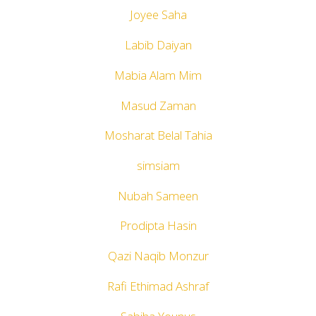
Joyee Saha
Labib Daiyan
Mabia Alam Mim
Masud Zaman
Mosharat Belal Tahia
simsiam
Nubah Sameen
Prodipta Hasin
Qazi Naqib Monzur
Rafi Ethimad Ashraf