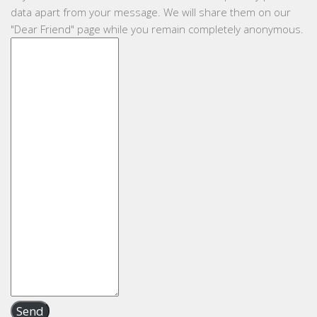
data apart from your message. We will share them on our
"Dear Friend" page while you remain completely anonymous.
Send