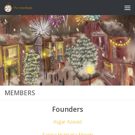
Skip to content
MEMBERS
Founders
Asgar Azwad
Faeeja Humaira Meem