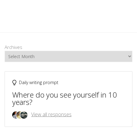
Archives
Daily writing prompt
Where do you see yourself in 10
years?
View all responses