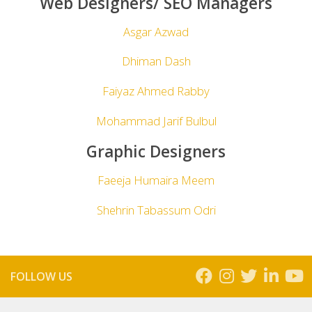
Web Designers/ SEO Managers
Asgar Azwad
Dhiman Dash
Faiyaz Ahmed Rabby
Mohammad Jarif Bulbul
Graphic Designers
Faeeja Humaira Meem
Shehrin Tabassum Odri
FOLLOW US