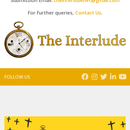
Submission Email:
theinterludenet@gmail.com
For further queries,
Contact Us
.
FOLLOW US