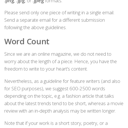
.png
,
.jpg
, or
.jpeg
formats.
Please send only one piece of writing in a single email.
Send a separate email for a different submission
following the above guidelines.
Word Count
Since we are an online magazine, we do not need to
worry about the length of a piece. Hence, you have the
freedom to write to your heart’s content.
Nevertheless, as a guideline for feature writers (and also
for SEO purposes), we suggest 600-2500 words
depending on the topic, e.g. a fashion article that talks
about the latest trends tend to be short, whereas a movie
review with an in-depth analysis may be written longer.
Note that if your work is a short story, poetry, or a