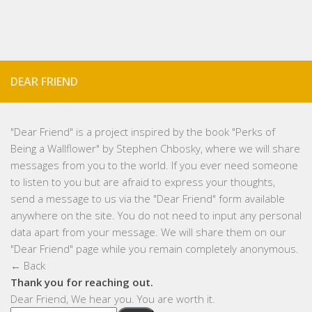
DEAR FRIEND
"
Dear Friend
" is a project inspired by the book "Perks of
Being a Wallflower" by Stephen Chbosky, where we will share
messages from you to the world. If you ever need someone
to listen to you but are afraid to express your thoughts,
send a message to us via the "Dear Friend" form available
anywhere on the site. You do not need to input any personal
data apart from your message. We will share them on our
"Dear Friend" page while you remain completely anonymous.
← Back
Thank you for reaching out.
Dear Friend, We hear you. You are worth it.