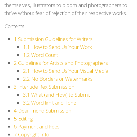
themselves, illustrators to bloom and photographers to
thrive without fear of rejection of their respective works.
Contents
1
Submission Guidelines for Writers
1.1
How to Send Us Your Work
1.2
Word Count
2
Guidelines for Artists and Photographers
2.1
How to Send Us Your Visual Media
2.2
No Borders or Watermarks
3
Interlude Rex Submission
3.1
What (and How) to Submit
3.2
Word limit and Tone
4
Dear Friend Submission
5
Editing
6
Payment and Fees
7
Copyright Info