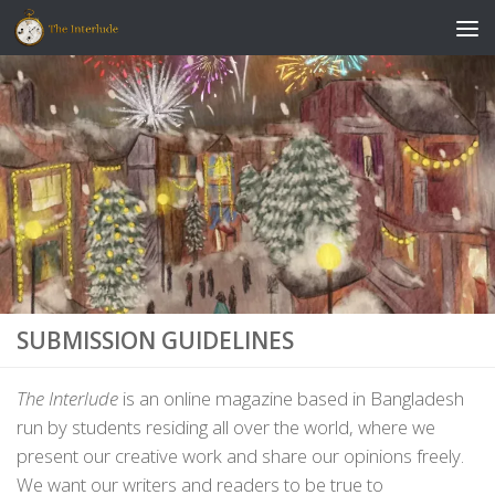
Skip to content
SUBMISSION GUIDELINES
The Interlude
is an online magazine based in Bangladesh
run by students residing all over the world, where we
present our creative work and share our opinions freely.
We want our writers and readers to be true to