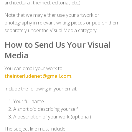
architectural, themed, editorial, etc.)
Note that we may either use your artwork or
photography in relevant writing pieces or publish them
separately under the Visual Media category.
How to Send Us Your Visual
Media
You can email your work to
theinterludenet@gmail.com
.
Include the following in your email:
Your full name
A short bio describing yourself
A description of your work (optional)
The subject line must include: