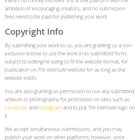
there’s no money involved. It is a free platform with the
ambition of encouraging creators, and no submission
fees need to be paid for publishing your work.
Copyright Info
By submitting your work to us, you are granting us a non-
exclusive license to use the work in its submitted form,
subject to editing/re-sizing to fit the website format, for
publication on
The Interlude
website for as long as the
website exists.
You are also granting us permission to use any submitted
artwork or photography for promotion on sites such as
Facebook
and
Instagram
and to put
The Interlude
logo on
it.
We accept simultaneous submissions, and you may
publish your work on other platforms; however, once