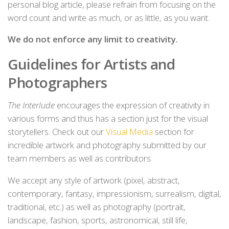
personal blog article, please refrain from focusing on the
word count and write as much, or as little, as you want.
We do not enforce any limit to creativity.
Guidelines for Artists and
Photographers
The Interlude
encourages the expression of creativity in
various forms and thus has a section just for the visual
storytellers. Check out our
Visual Media
section for
incredible artwork and photography submitted by our
team members as well as contributors.
We accept any style of artwork (pixel, abstract,
contemporary, fantasy, impressionism, surrealism, digital,
traditional, etc.) as well as photography (portrait,
landscape, fashion, sports, astronomical, still life,