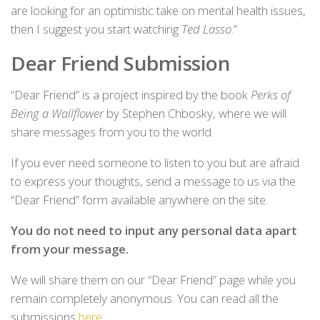
are looking for an optimistic take on mental health issues,
then I suggest you start watching
Ted Lasso
.”
Dear Friend Submission
“Dear Friend” is a project inspired by the book
Perks of
Being a Wallflower
by Stephen Chbosky, where we will
share messages from you to the world.
If you ever need someone to listen to you but are afraid
to express your thoughts, send a message to us via the
“Dear Friend” form available anywhere on the site.
You do not need to input any personal data apart
from your message.
We will share them on our “Dear Friend” page while you
remain completely anonymous. You can read all the
submissions
here
.