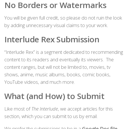
No Borders or Watermarks
You will be given full credit, so please do not ruin the look
by adding unnecessary visual claims to your work.
Interlude Rex Submission
“Interlude Rex” is a segment dedicated to recommending
content to its readers and eventually its viewers. The
content ranges, but will not be limited to, movies, tv
shows, anime, music albums, books, comic books,
YouTube videos, and much more.
What (and How) to Submit
Like most of
The Interlude
, we accept articles for this
section, which you can submit to us by email.
We prefer the submissions to be in a
Google Doc file