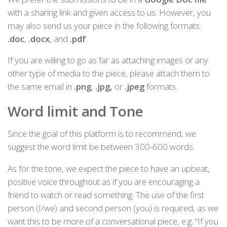
with a sharing link and given access to us. However, you
may also send us your piece in the following formats:
.doc
,
.docx
, and
.pdf
.
If you are willing to go as far as attaching images or any
other type of media to the piece, please attach them to
the same email in
.png
,
.jpg,
or
.jpeg
formats.
Word limit and Tone
Since the goal of this platform is to recommend, we
suggest the word limit be between 300-600 words.
As for the tone, we expect the piece to have an upbeat,
positive voice throughout as if you are encouraging a
friend to watch or read something. The use of the first
person (I/we) and second person (you) is required, as we
want this to be more of a conversational piece, e.g. “If you