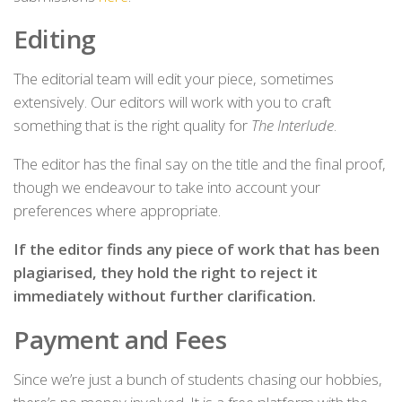
Editing
The editorial team will edit your piece, sometimes
extensively. Our editors will work with you to craft
something that is the right quality for
The Interlude
.
The editor has the final say on the title and the final proof,
though we endeavour to take into account your
preferences where appropriate.
If the editor finds any piece of work that has been
plagiarised, they hold the right to reject it
immediately without further clarification.
Payment and Fees
Since we’re just a bunch of students chasing our hobbies,