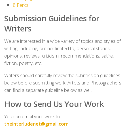
8
Perks
Submission
Guidelines for
Writers
We are interested in a wide variety of topics and styles of
writing, including, but not limited to, personal stories,
opinions, reviews, criticism, recommendations, satire,
fiction, poetry, etc.
Writers should carefully review the submission guidelines
below before submitting work. Artists and Photographers
can find a separate guideline below as well.
How to Send Us Your Work
You can email your work to
theinterludenet@gmail.com
.