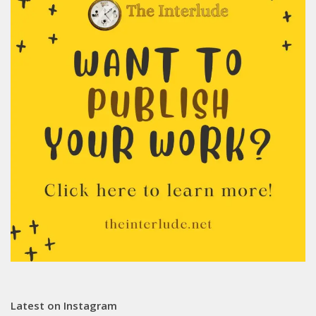
Latest on Instagram