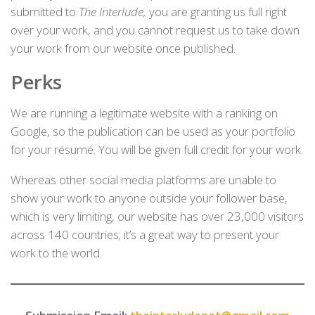
submitted to
The Interlude,
you are granting us full right
over your work, and you cannot request us to take down
your work from our website once published.
Perks
We are running a legitimate website with a ranking on
Google, so the publication can be used as your portfolio
for your résumé. You will be given full credit for your work.
Whereas other social media platforms are unable to
show your work to anyone outside your follower base,
which is very limiting, our website has over 23,000 visitors
across 140 countries; it’s a great way to present your
work to the world.