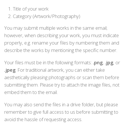
Title of your work
Category (Artwork/Photography)
You may submit multiple works in the same email;
however, when describing your work, you must indicate
properly, e.g. rename your files by numbering them and
describe the works by mentioning the specific number.
Your files must be in the following formats:
.png
,
.jpg
, or
.jpeg
. For traditional artwork, you can either take
aesthetically pleasing photographs or scan them before
submitting them. Please try to attach the image files, not
embed them to the email.
You may also send the files in a drive folder, but please
remember to give full access to us before submitting to
avoid the hassle of requesting access.