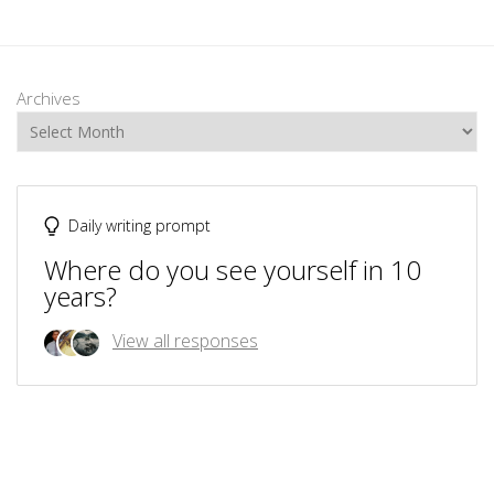
Archives
Daily writing prompt
Where do you see yourself in 10
years?
View all responses