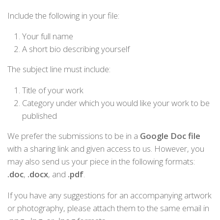
Include the following in your file:
Your full name
A short bio describing yourself
The subject line must include:
Title of your work
Category under which you would like your work to be
published
We prefer the submissions to be in a
Google Doc file
with a sharing link and given access to us. However, you
may also send us your piece in the following formats:
.doc
,
.docx
, and
.pdf
.
If you have any suggestions for an accompanying artwork
or photography, please attach them to the same email in