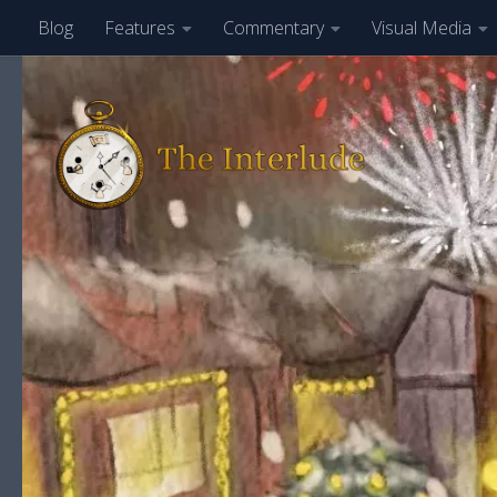
Blog
Features
Commentary
Visual Media
Skip to content