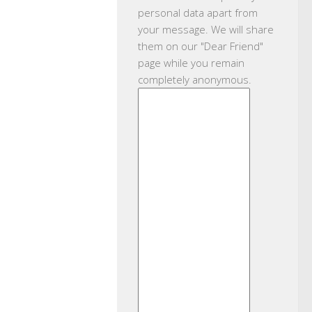
personal data apart from
your message. We will share
them on our "Dear Friend"
page while you remain
completely anonymous.