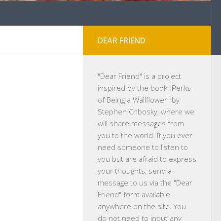
DEAR FRIEND
"
Dear Friend
" is a project
inspired by the book "Perks
of Being a Wallflower" by
Stephen Chbosky, where we
will share messages from
you to the world. If you ever
need someone to listen to
you but are afraid to express
your thoughts, send a
message to us via the "Dear
Friend" form available
anywhere on the site. You
do not need to input any