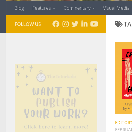
Blog
Features
Commentary
Visual Media
TA
FOLLOW US
EDITOR'
FEBRUAR