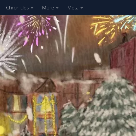
Chronicles
More
Meta