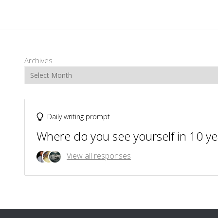
Archives
Daily writing prompt
Where do you see yourself in 10 ye
View all responses