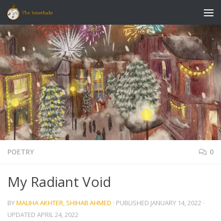
Skip to content
POETRY
0
My Radiant Void
BY
MALIHA AKHTER
,
SHIHAB AHMED
· PUBLISHED
JANUARY 14, 2022
·
UPDATED
APRIL 24, 2022