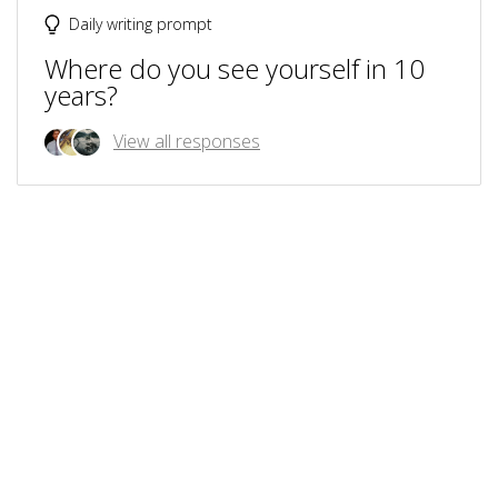
Daily writing prompt
Where do you see yourself in 10
years?
View all responses