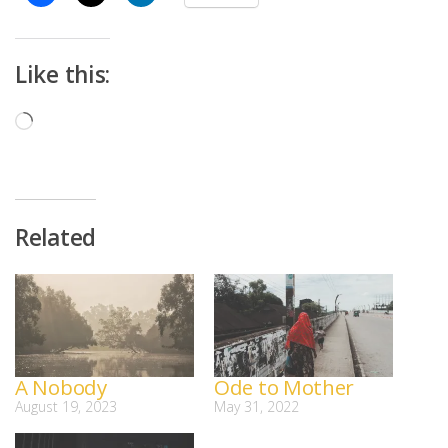
Like this:
Loading…
Related
A Nobody
Ode to Mother
August 19, 2023
May 31, 2022