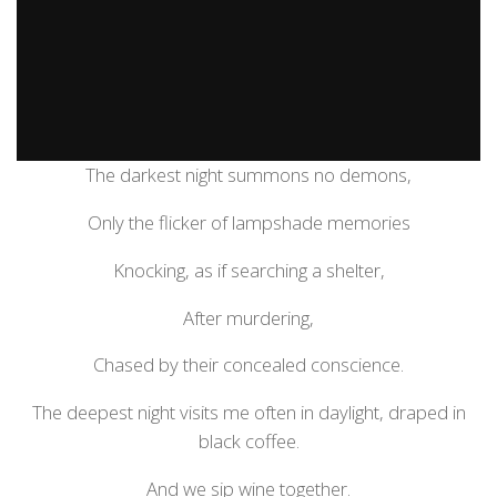
The darkest night summons no demons,
Only the flicker of lampshade memories
Knocking, as if searching a shelter,
After murdering,
Chased by their concealed conscience.
The deepest night visits me often in daylight, draped in
black coffee.
And we sip wine together.