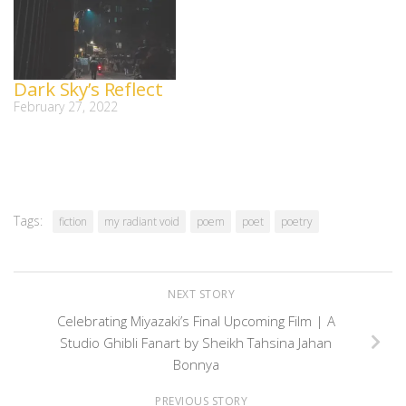
Dark Sky’s Reflect
February 27, 2022
Tags:
fiction
my radiant void
poem
poet
poetry
NEXT STORY
Celebrating Miyazaki’s Final Upcoming Film | A
Studio Ghibli Fanart by Sheikh Tahsina Jahan
Bonnya
PREVIOUS STORY