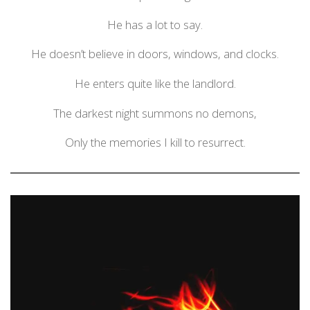
He has a lot to say.
He doesn’t believe in doors, windows, and clocks.
He enters quite like the landlord.
The darkest night summons no demons,
Only the memories I kill to resurrect.