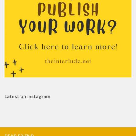
Latest on Instagram