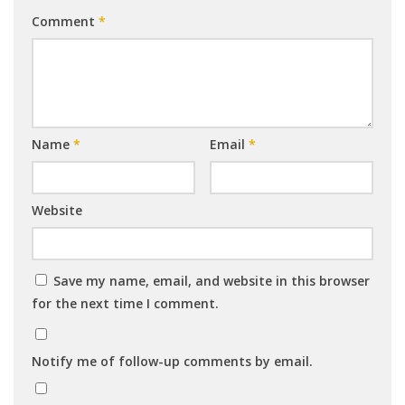
Comment
*
Name
*
Email
*
Website
Save my name, email, and website in this browser
for the next time I comment.
Notify me of follow-up comments by email.