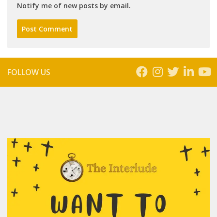
Notify me of new posts by email.
FOLLOW US