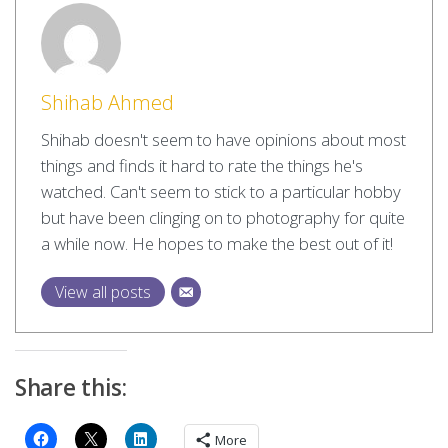
Shihab Ahmed
Shihab doesn't seem to have opinions about most
things and finds it hard to rate the things he's
watched. Can't seem to stick to a particular hobby
but have been clinging on to photography for quite
a while now. He hopes to make the best out of it!
View all posts
Share this:
More