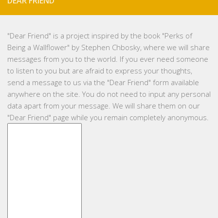
DEAR FRIEND
"
Dear Friend
" is a project inspired by the book "Perks of
Being a Wallflower" by Stephen Chbosky, where we will share
messages from you to the world. If you ever need someone
to listen to you but are afraid to express your thoughts,
send a message to us via the "Dear Friend" form available
anywhere on the site. You do not need to input any personal
data apart from your message. We will share them on our
"Dear Friend" page while you remain completely anonymous.