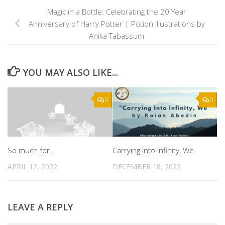
Magic in a Bottle: Celebrating the 20 Year
Anniversary of Harry Potter | Potion Illustrations by
Anika Tabassum
YOU MAY ALSO LIKE...
0
0
So much for…
Carrying Into Infinity, We
APRIL 12, 2022
DECEMBER 18, 2022
LEAVE A REPLY