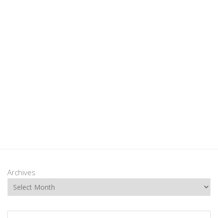
Archives