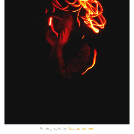
Photograph by
Shihab Ahmed