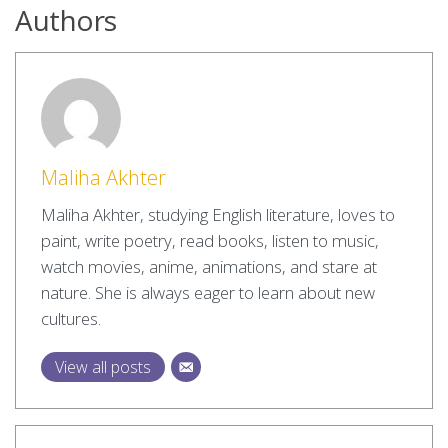
Authors
Maliha Akhter
Maliha Akhter, studying English literature, loves to
paint, write poetry, read books, listen to music,
watch movies, anime, animations, and stare at
nature. She is always eager to learn about new
cultures.
View all posts