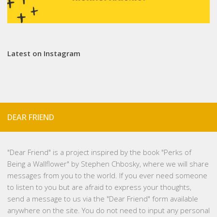
Latest on Instagram
DEAR FRIEND
"
Dear Friend
" is a project inspired by the book "Perks of
Being a Wallflower" by Stephen Chbosky, where we will share
messages from you to the world. If you ever need someone
to listen to you but are afraid to express your thoughts,
send a message to us via the "Dear Friend" form available
anywhere on the site. You do not need to input any personal