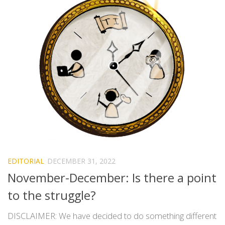
EDITORIAL
DECEMBER 31, 2022
November-December: Is there a point
to the struggle?
DISCLAIMER: We have decided to do something different