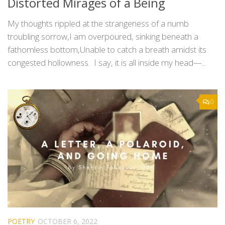
Distorted Mirages of a Being
My thoughts rippled at the strangeness of a numb
troubling sorrow,I am overpoured, sinking beneath a
fathomless bottom,Unable to catch a breath amidst its
congested hollowness. I say, it is all inside my head—...
0
POETRY
OCTOBER 6, 2022