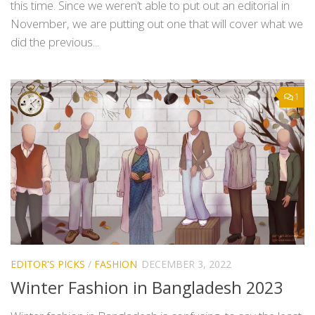
this time. Since we weren’t able to put out an editorial in
November, we are putting out one that will cover what we
did the previous...
1
EDITOR'S PICKS
/
FASHION
DECEMBER 3, 2022
Winter Fashion in Bangladesh 2023