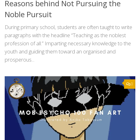
Reasons behind Not Pursuing the
Noble Pursuit
During primary school, students are often taught to write
paragraphs with the headline “Teaching as the noblest
profession of all.” Imparting necessary knowledge to the
youth and guiding them toward an organised and
prosperous...
0