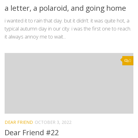
a letter, a polaroid, and going home
i wanted it to rain that day. but it didn’t. it was quite hot, a
typical autumn day in our city. i was the first one to reach.
it always annoy me to wait...
0
DEAR FRIEND
OCTOBER 3, 2022
Dear Friend #22