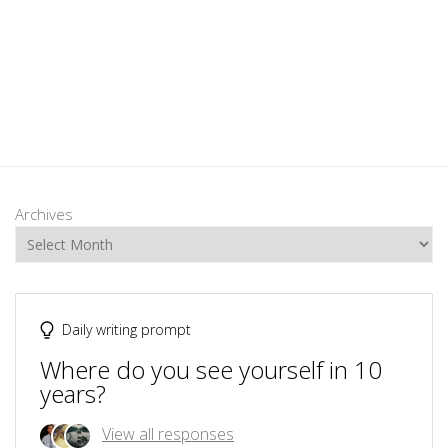
Archives
Daily writing prompt
Where do you see yourself in 10
years?
View all responses