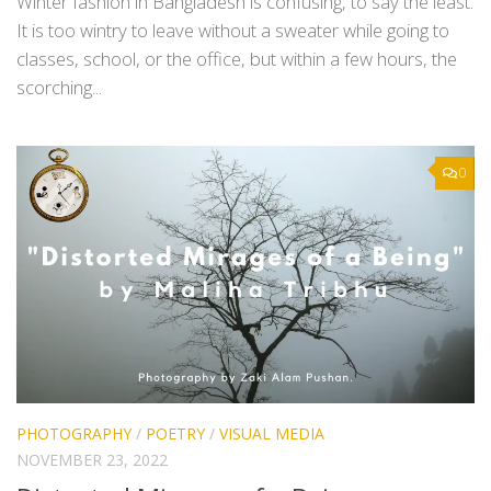
Winter fashion in Bangladesh is confusing, to say the least.
It is too wintry to leave without a sweater while going to
classes, school, or the office, but within a few hours, the
scorching...
0
PHOTOGRAPHY
/
POETRY
/
VISUAL MEDIA
NOVEMBER 23, 2022