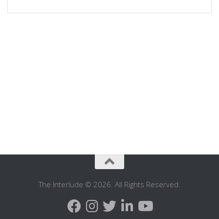
The Interlude © 2026. All Rights Reserved.