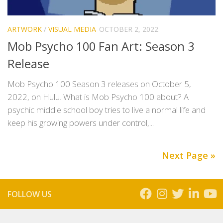
ARTWORK
/
VISUAL MEDIA
OCTOBER 2, 2022
Mob Psycho 100 Fan Art: Season 3
Release
Mob Psycho 100 Season 3 releases on October 5,
2022, on Hulu. What is Mob Psycho 100 about? A
psychic middle school boy tries to live a normal life and
keep his growing powers under control,...
Next Page »
FOLLOW US