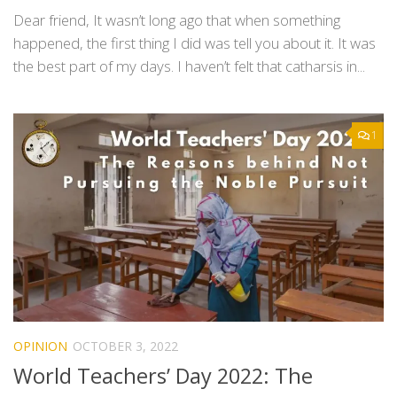
Dear friend, It wasn’t long ago that when something
happened, the first thing I did was tell you about it. It was
the best part of my days. I haven’t felt that catharsis in...
1
OPINION
OCTOBER 3, 2022
World Teachers’ Day 2022: The