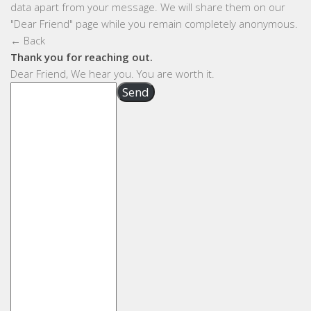
data apart from your message. We will share them on our
"Dear Friend" page while you remain completely anonymous.
← Back
Thank you for reaching out.
Dear Friend, We hear you. You are worth it.
Send