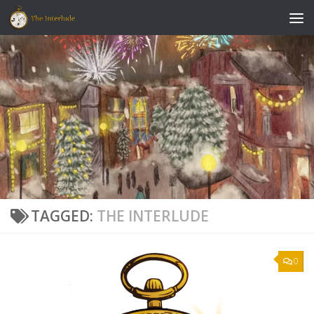
Skip to content
TAGGED:
THE INTERLUDE
0