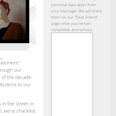
personal data apart from
your message. We will share
them on our "Dear Friend"
page while you remain
completely anonymous.
tatement.”
hrough our
e of the decade-
ibutions to our
in the street or
n, we’re shackled