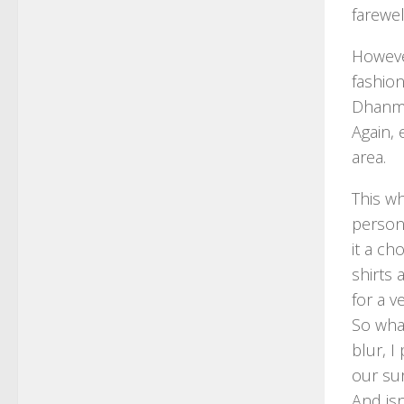
farewe
Howeve
fashion
Dhanmo
Again,
area.
This w
persona
it a ch
shirts 
for a v
So wha
blur, I
our sur
And is