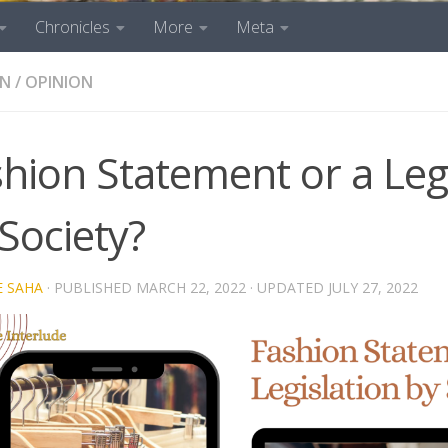
Chronicles
More
Meta
ON
/
OPINION
hion Statement or a Leg
Society?
E SAHA
· PUBLISHED
MARCH 22, 2022
· UPDATED
JULY 27, 2022