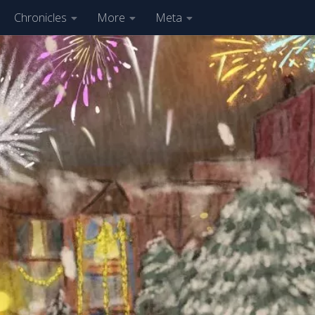
Chronicles
More
Meta