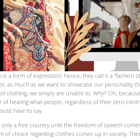
 is a form of expression; hence, they call it a “fashion s
r, as much as we want to showcase our personality t
 of clothing, we simply are unable to. Why? Oh, becaus
r of hearing what people, regardless of their zero contr
would have to say.
only a free country until the freedom of speech comes 
m of choice regarding clothes comes up in society. The