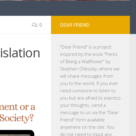
0
DEAR FRIEND
islation
"
Dear Friend
" is a project
inspired by the book "Perks
of Being a Wallflower" by
Stephen Chbosky, where we
will share messages from
you to the world. If you ever
need someone to listen to
you but are afraid to express
your thoughts, send a
message to us via the "Dear
Friend" form available
anywhere on the site. You
do not need to input any