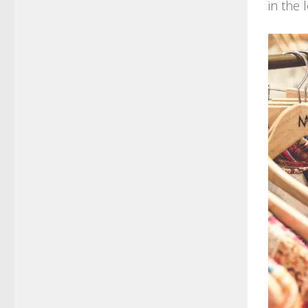
in the 