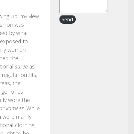
ing up, my view
Send
ashion was
ed by what I
exposed to.
erly women
ned the
itional
saree
as
r regular outfits,
eas, the
nger ones
lly wore the
ar kameez.
While
 were mainly
itional clothing
 ought to be