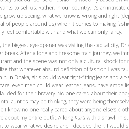
ants to sell us. Rather, in our country, it’s an intricate
e grow up seeing, what we know is wrong and right (d
sal of people around us) when it comes to making fashi
ly feel comfortable with and what we can only fancy.
 the biggest eye-opener was visiting the capital city, Dh
 break. After a long and tiresome train journey, we im
aurant and the scene was not only a cultural shock for
ize that whatever absurd definition of fashion I was taug
m it. In Dhaka, girls could wear tight-fitting jeans and a 
care, even men could wear leather jeans, have embellis
lauded for their bravery. No one cared about their bod
tal aunties may be thinking, they were being themselves
ile I know no one really cared about anyone else’s clothi
e about my entire outfit. A long
Kurti
with a shawl- in 
ht to wear what we desire and I decided then, I would s