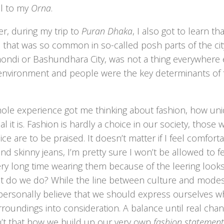
ll to my
Orna
.
r, during my trip to
Puran Dhaka
, I also got to learn t
 that was so common in so-called posh parts of the city
ndi or Bashundhara City, was not a thing everywhere els
 environment and people were the key determinants of f
hole experience got me thinking about fashion, how un
l it is. Fashion is hardly a choice in our society, thos
oice are to be praised. It doesn’t matter if I feel comforta
and skinny jeans, I’m pretty sure I won’t be allowed to 
ery long time wearing them because of the leering look
t do we do? While the line between culture and mode
 personally believe that we should express ourselves whil
roundings into consideration. A balance until real cha
n’t that how we build up our very own
fashion statement