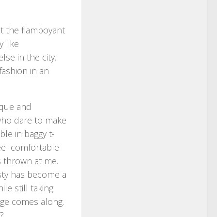
hat the flamboyant
 like
e in the city.
ashion in an
ique and
e who dare to make
ble in baggy t-
feel comfortable
s thrown at me.
sty has become a
e still taking
nge comes along.
?