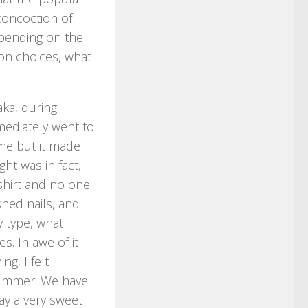
 concoction of
epending on the
on choices, what
aka, during
mediately went to
 me but it made
ht was in fact,
t-shirt and no one
hed nails, and
y type, what
. In awe of it
ng, I felt
summer! We have
ay a very sweet