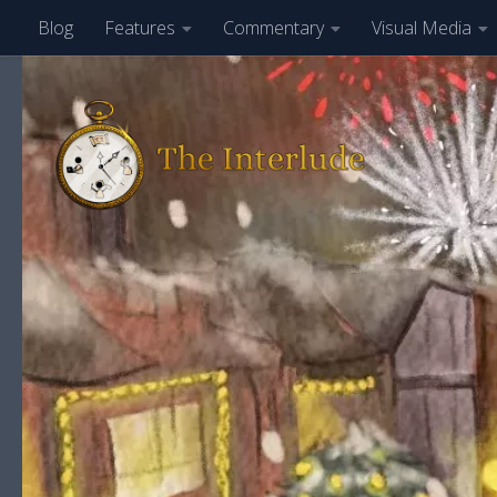
Blog
Features
Commentary
Visual Media
Skip to content