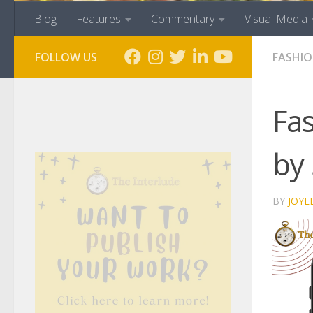
Blog
Features
Commentary
Visual Media
FOLLOW US
FASHI
Fas
by 
BY
JOYE