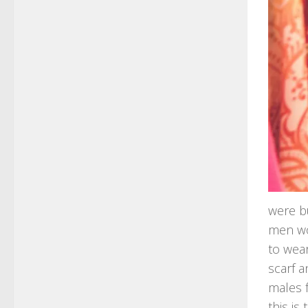
were bu
men wo
to wear
scarf a
males 
this is