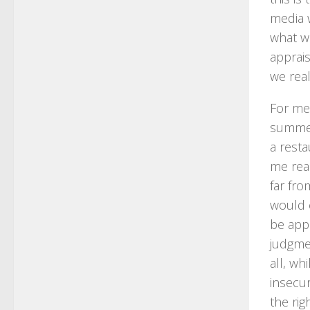
media w
what w
apprai
we real
For me,
summer
a rest
me real
far fro
would 
be app
judgmen
all, wh
insecur
the rig