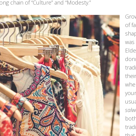
long chain of “Culture” and “Modesty.”
Grow
of f
shap
was 
Eld
don
trad
thei
wher
you
usua
salw
both
trad
that