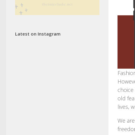
Latest on Instagram
Fashion
Howeve
choice
old fea
lives, 
We are 
freedo