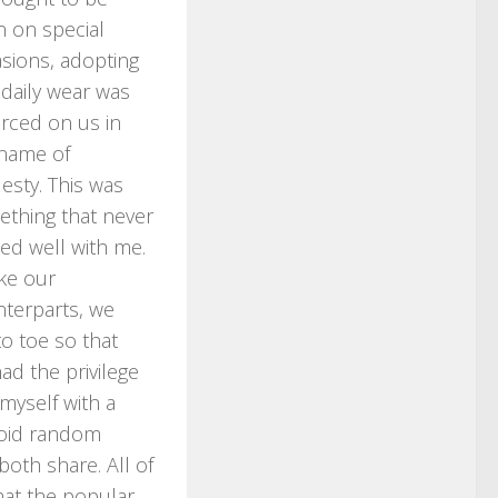
 on special
sions, adopting
s daily wear was
rced on us in
name of
sty. This was
thing that never
led well with me.
ke our
terparts, we
o toe so that
ad the privilege
myself with a
avoid random
oth share. All of
what the popular