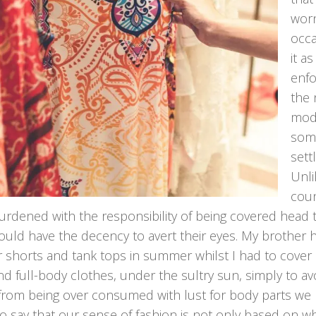
worn
occa
it a
enfo
the 
mode
some
sett
Unli
coun
rdened with the responsibility of being covered head t
uld have the decency to avert their eyes. My brother h
 shorts and tank tops in summer whilst I had to cover 
nd full-body clothes, under the sultry sun, simply to 
from being over consumed with lust for body parts we b
 to say that our sense of fashion is not only based on 