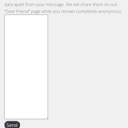
data apart from your message. We will share them on our
"Dear Friend" page while you remain completely anonymous.
Send