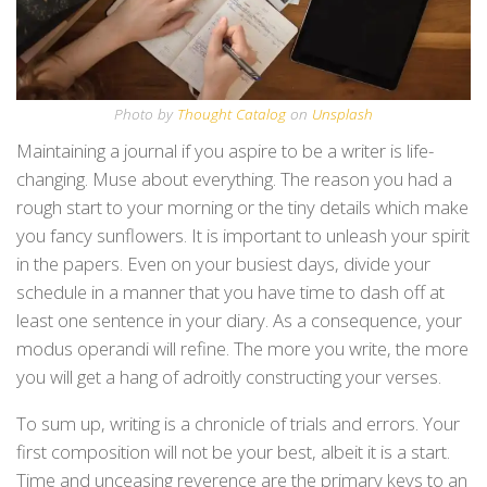
Photo by
Thought Catalog
on
Unsplash
Maintaining a journal if you aspire to be a writer is life-
changing. Muse about everything. The reason you had a
rough start to your morning or the tiny details which make
you fancy sunflowers. It is important to unleash your spirit
in the papers. Even on your busiest days, divide your
schedule in a manner that you have time to dash off at
least one sentence in your diary. As a consequence, your
modus operandi will refine. The more you write, the more
you will get a hang of adroitly constructing your verses.
To sum up, writing is a chronicle of trials and errors. Your
first composition will not be your best, albeit it is a start.
Time and unceasing reverence are the primary keys to an