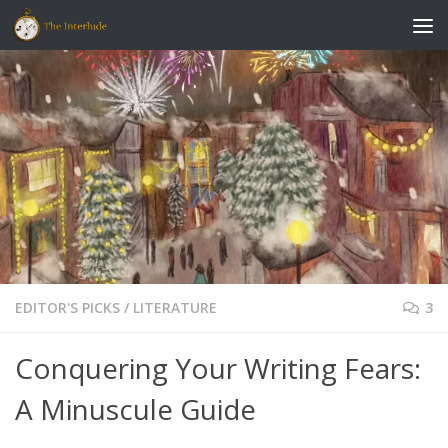
Skip to content
EDITOR'S PICKS
/
LITERATURE
3
Conquering Your Writing Fears:
A Minuscule Guide