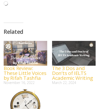
Loading…
Related
Book Review:
The 3 Dos and
These Little Voices
Don’ts of IELTS
by Rifah Tashfia
Academic Writing
November 16, 2022
March 22, 2024