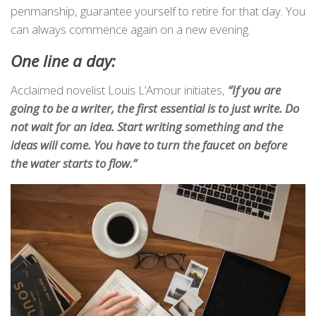
penmanship, guarantee yourself to retire for that day. You
can always commence again on a new evening.
One line a day:
Acclaimed novelist Louis L’Amour initiates,
“If you are
going to be a writer, the first essential is to just write. Do
not wait for an idea. Start writing something and the
ideas will come. You have to turn the faucet on before
the water starts to flow.”