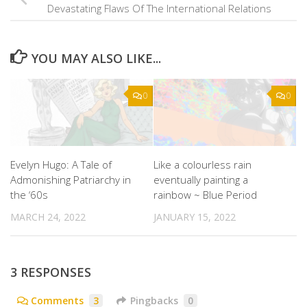
Devastating Flaws Of The International Relations
YOU MAY ALSO LIKE...
0
0
Evelyn Hugo: A Tale of
Like a colourless rain
Admonishing Patriarchy in
eventually painting a
the ‘60s
rainbow ~ Blue Period
MARCH 24, 2022
JANUARY 15, 2022
3 RESPONSES
Comments
3
Pingbacks
0