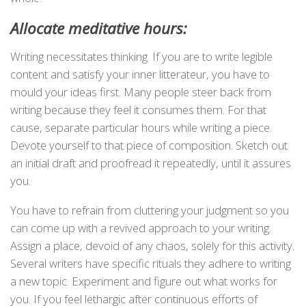
Allocate meditative hours:
Writing necessitates thinking. If you are to write legible
content and satisfy your inner litterateur, you have to
mould your ideas first. Many people steer back from
writing because they feel it consumes them. For that
cause, separate particular hours while writing a piece.
Devote yourself to that piece of composition. Sketch out
an initial draft and proofread it repeatedly, until it assures
you.
You have to refrain from cluttering your judgment so you
can come up with a revived approach to your writing.
Assign a place, devoid of any chaos, solely for this activity.
Several writers have specific rituals they adhere to writing
a new topic. Experiment and figure out what works for
you. If you feel lethargic after continuous efforts of