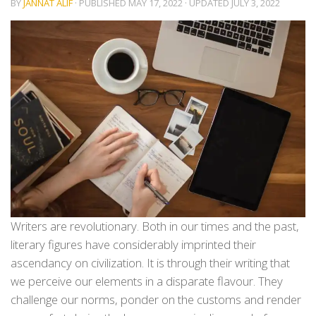
BY
JANNAT ALIF
· PUBLISHED
MAY 17, 2022
· UPDATED
JULY 3, 2022
Writers are revolutionary. Both in our times and the past,
literary figures have considerably imprinted their
ascendancy on civilization. It is through their writing that
we perceive our elements in a disparate flavour. They
challenge our norms, ponder on the customs and render