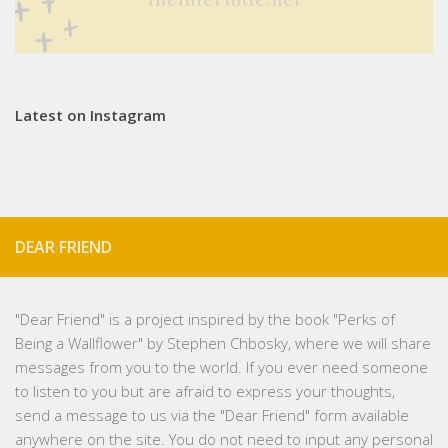
Latest on Instagram
DEAR FRIEND
"
Dear Friend
" is a project inspired by the book "Perks of
Being a Wallflower" by Stephen Chbosky, where we will share
messages from you to the world. If you ever need someone
to listen to you but are afraid to express your thoughts,
send a message to us via the "Dear Friend" form available
anywhere on the site. You do not need to input any personal