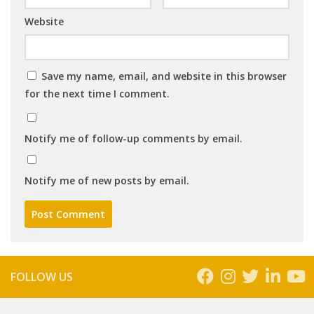
Website
Save my name, email, and website in this browser
for the next time I comment.
Notify me of follow-up comments by email.
Notify me of new posts by email.
FOLLOW US