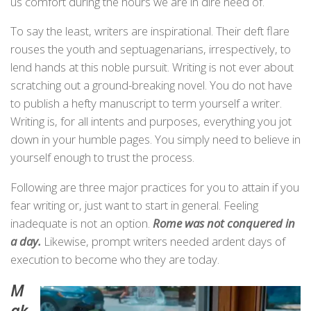
us comfort during the hours we are in dire need of.
To say the least, writers are inspirational. Their deft flare
rouses the youth and septuagenarians, irrespectively, to
lend hands at this noble pursuit. Writing is not ever about
scratching out a ground-breaking novel. You do not have
to publish a hefty manuscript to term yourself a writer.
Writing is, for all intents and purposes, everything you jot
down in your humble pages. You simply need to believe in
yourself enough to trust the process.
Following are three major practices for you to attain if you
fear writing or, just want to start in general. Feeling
inadequate is not an option.
Rome was not conquered in
a day.
Likewise, prompt writers needed ardent days of
execution to become who they are today.
M
ak