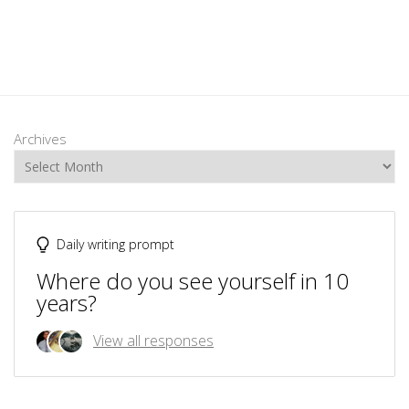
Archives
Daily writing prompt
Where do you see yourself in 10
years?
View all responses