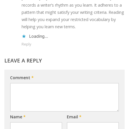
records a writer’s rhythm as you learn. It adheres to a
pattern that might satisfy your writing criteria. Reading
will help you expand your restricted vocabulary by
helping you learn new terms.
Loading...
Reply
LEAVE A REPLY
Comment
*
Name
*
Email
*