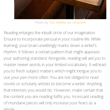
Photo by
Toa Heftiba
on
Unsplash
Reading enlarges the inbuilt circle of our imagination.
Ensure to incorporate perusal in your routine life. While
learning, your brain unwittingly marks down a writer’s
rhythm. It follows a certain pattern that might appease
your authoring standard. Alongside, reading will aid you to
master newer words in your limited vocabulary. It will lead
you to fresh subject matters which might intrigue you to
use your pen more often. You are not obliged to read
novels or scholarly articles to become a writer. Anything
that interests you would do. However, make certain that
the content you are reading fulfils you. Incessant reading
of mundane pieces will only increase your fears as a
whole.