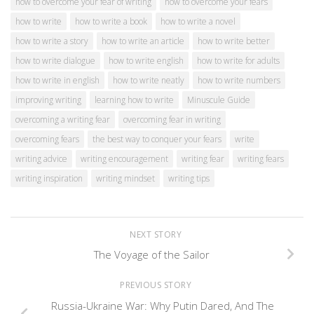
how to overcome your fear of writing
how to overcome your fears
how to write
how to write a book
how to write a novel
how to write a story
how to write an article
how to write better
how to write dialogue
how to write english
how to write for adults
how to write in english
how to write neatly
how to write numbers
improving writing
learning how to write
Minuscule Guide
overcoming a writing fear
overcoming fear in writing
overcoming fears
the best way to conquer your fears
write
writing advice
writing encouragement
writing fear
writing fears
writing inspiration
writing mindset
writing tips
NEXT STORY
The Voyage of the Sailor
PREVIOUS STORY
Russia-Ukraine War: Why Putin Dared, And The