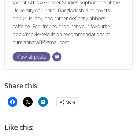
Jannat Alif is a Gender Studies sophomore at the
University of Dhaka, Bangladesh. She covets
books, is lazy, and rather defiantly abhors
caffeine. Feel free to drop her your favourite
book/movie/television recommendations at
nurejannatalif@gmail.com
.
View all posts
Share this:
More
Like this: