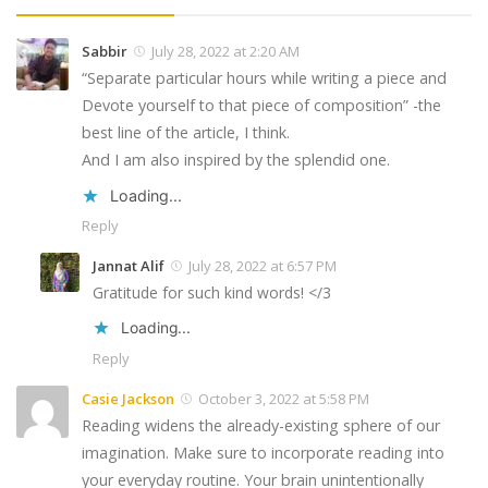
Sabbir
July 28, 2022 at 2:20 AM
“Separate particular hours while writing a piece and
Devote yourself to that piece of composition” -the
best line of the article, I think.
And I am also inspired by the splendid one.
Loading...
Reply
Jannat Alif
July 28, 2022 at 6:57 PM
Gratitude for such kind words! </3
Loading...
Reply
Casie Jackson
October 3, 2022 at 5:58 PM
Reading widens the already-existing sphere of our
imagination. Make sure to incorporate reading into
your everyday routine. Your brain unintentionally