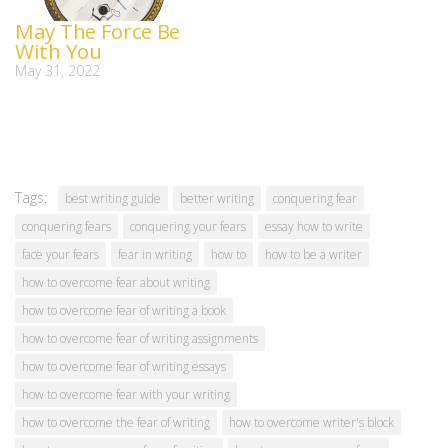
May The Force Be
With You
May 31, 2022
Tags:
best writing guide
better writing
conquering fear
conquering fears
conquering your fears
essay how to write
face your fears
fear in writing
how to
how to be a writer
how to overcome fear about writing
how to overcome fear of writing a book
how to overcome fear of writing assignments
how to overcome fear of writing essays
how to overcome fear with your writing
how to overcome the fear of writing
how to overcome writer's block