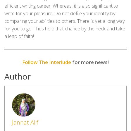
efficient writing career. Whereas, it is also significant to
write for your pleasure. Do not defile your identity by
comparing your abilities to others. There is yet a long way
for you to go. Thus hold that chance by the neck and take
a leap of faith!
Follow The Interlude
for more news!
Author
Jannat Alif