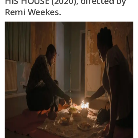
HIS HOUSE (2020), directed by
Remi Weekes.