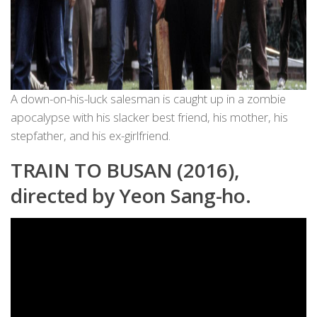
A down-on-his-luck salesman is caught up in a zombie
apocalypse with his slacker best friend, his mother, his
stepfather, and his ex-girlfriend.
TRAIN TO BUSAN (2016),
directed by Yeon Sang-ho.