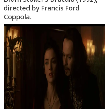
directed by Francis Ford
Coppola.