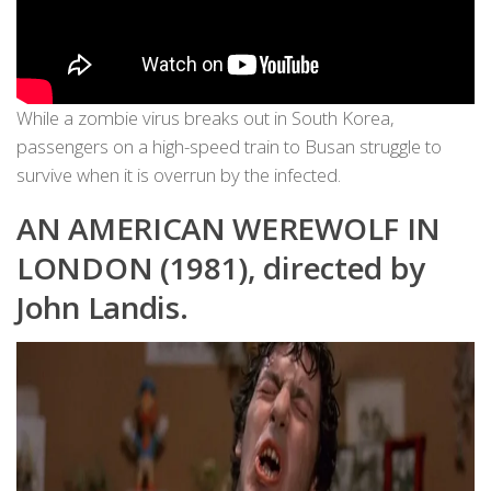
While a zombie virus breaks out in South Korea,
passengers on a high-speed train to Busan struggle to
survive when it is overrun by the infected.
AN AMERICAN WEREWOLF IN
LONDON (1981), directed by
John Landis.