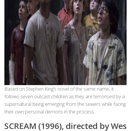
Based on Stephen King’s novel of the same name, it
follows seven outcast children as they are terrorised by a
supernatural being emerging from the sewers while facing
their own personal demons in the process.
SCREAM (1996), directed by Wes