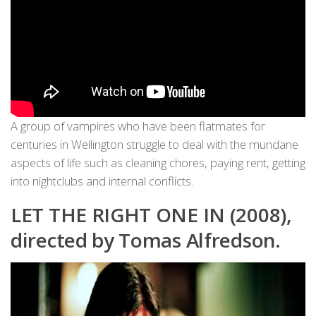
A group of vampires who have been flatmates for
centuries in Wellington struggle to deal with the mundane
aspects of life such as cleaning chores, paying rent, getting
into nightclubs and internal conflicts.
LET THE RIGHT ONE IN (2008),
directed by Tomas Alfredson.