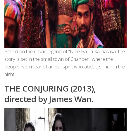
Based on the urban legend of “Nale Ba” in Karnataka, the
story is set in the small town of Chanderi, where the
people live in fear of an evil spirit who abducts men in the
night.
THE CONJURING (2013),
directed by James Wan.