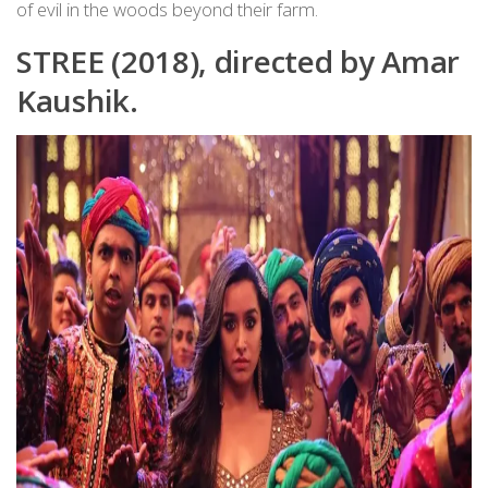
of evil in the woods beyond their farm.
STREE (2018), directed by Amar
Kaushik.