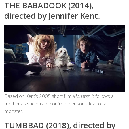
THE BABADOOK (2014),
directed by Jennifer Kent.
Based on Kent’s 2005 short film
Monster
, it follows a
mother as she has to confront her son’s fear of a
monster.
TUMBBAD (2018), directed by