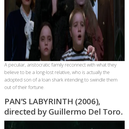
A peculiar, aristocratic family reconnect with what they
believe to be a long-lost relative, who is actually the
adopted son of a loan shark intending to swindle them
out of their fortune.
PAN’S LABYRINTH (2006),
directed by Guillermo Del Toro.