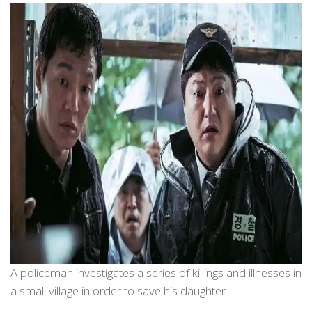
A policeman investigates a series of killings and illnesses in
a small village in order to save his daughter.