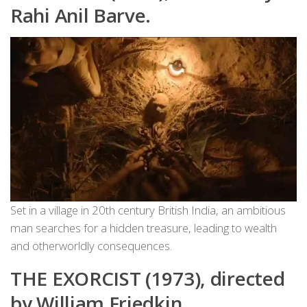
Rahi Anil Barve.
Set in a village in 20th century British India, an ambitious
man searches for a hidden treasure, leading to wealth
and otherworldly consequences.
THE EXORCIST (1973), directed
by William Friedkin.