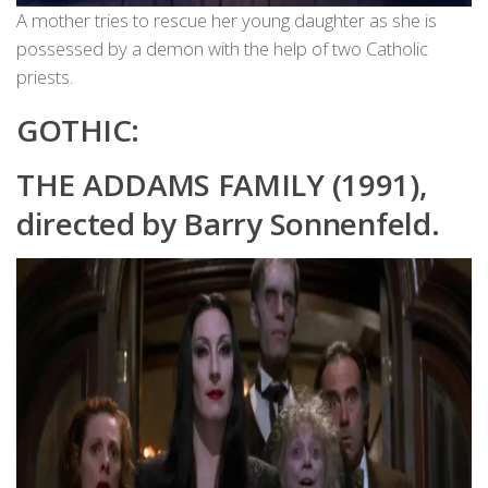
A mother tries to rescue her young daughter as she is
possessed by a demon with the help of two Catholic
priests.
GOTHIC:
THE ADDAMS FAMILY (1991),
directed by Barry Sonnenfeld.