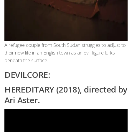
A refugee couple from South Sudan struggles to adjust to
their new life in an English town as an evil figure lurks
beneath the surface.
DEVILCORE:
HEREDITARY (2018), directed by
Ari Aster.