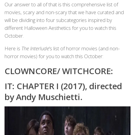
Our answer to all of that is this comprehensive list of
movies, scary and non-scary that we have curated and
will be dividing into four subcategories inspired by
different Halloween Aesthetics for you to watch this
October.
Here is
The Interlude
‘s list of horror movies (and non-
horror movies) for you to watch this October:
CLOWNCORE/ WITCHCORE:
IT: CHAPTER I (2017), directed
by Andy Muschietti.