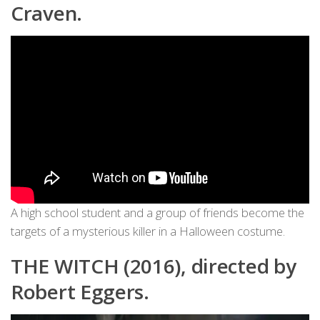
Craven.
A high school student and a group of friends become the
targets of a mysterious killer in a Halloween costume.
THE WITCH (2016), directed by
Robert Eggers.