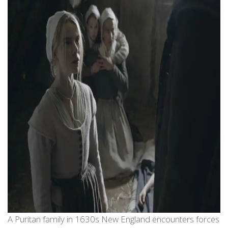
A Puritan family in 1630s New England encounters forces