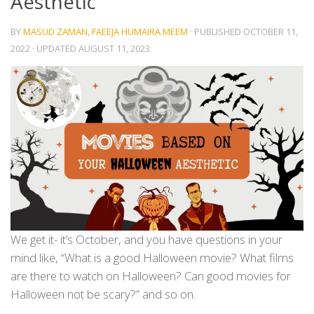
Aesthetic
BY
MASUD ZAMAN
,
FAEEJA HUMAIRA MEEM
· PUBLISHED
OCTOBER 11,
2022
· UPDATED
AUGUST 11, 2023
We get it- it’s October, and you have questions in your
mind like, “What is a good Halloween movie? What films
are there to watch on Halloween? Can good movies for
Halloween not be scary?” and so on.