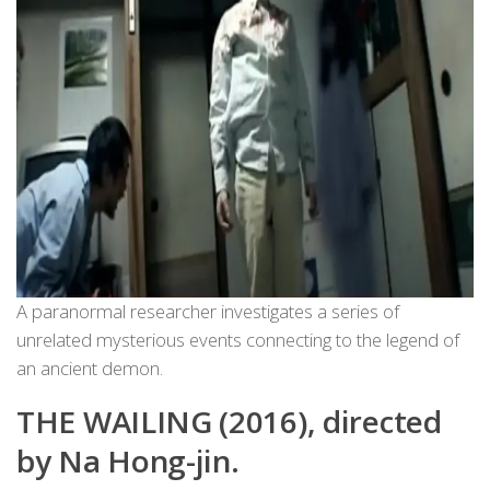
A paranormal researcher investigates a series of
unrelated mysterious events connecting to the legend of
an ancient demon.
THE WAILING (2016), directed
by Na Hong-jin.