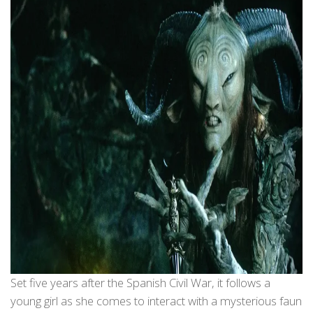
Set five years after the Spanish Civil War, it follows a
young girl as she comes to interact with a mysterious faun