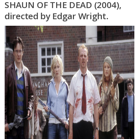
SHAUN OF THE DEAD (2004),
directed by Edgar Wright.