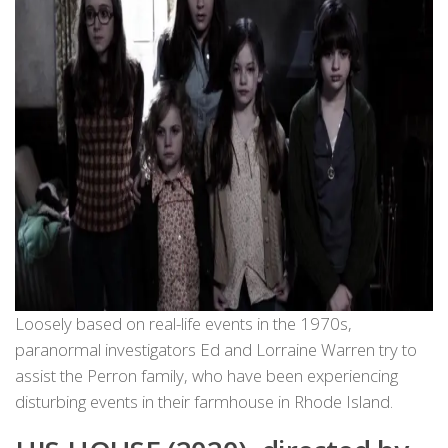
Loosely based on real-life events in the 1970s,
paranormal investigators Ed and Lorraine Warren try to
assist the Perron family, who have been experiencing
disturbing events in their farmhouse in Rhode Island.