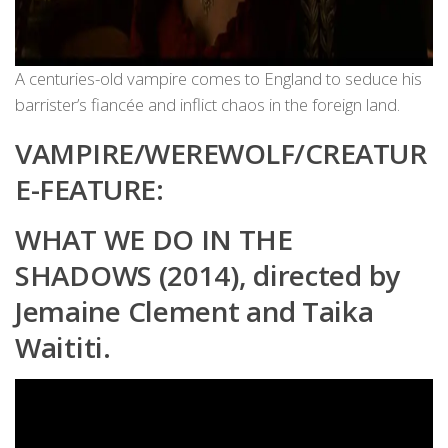
A centuries-old vampire comes to England to seduce his
barrister’s fiancée and inflict chaos in the foreign land.
VAMPIRE/WEREWOLF/CREATUR
E-FEATURE:
WHAT WE DO IN THE
SHADOWS (2014), directed by
Jemaine Clement and Taika
Waititi.