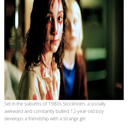
Set in the suburbs of 1980s Stockholm, a socially
awkward and constantly bullied 12-year-old boy
develops a friendship with a strange girl.