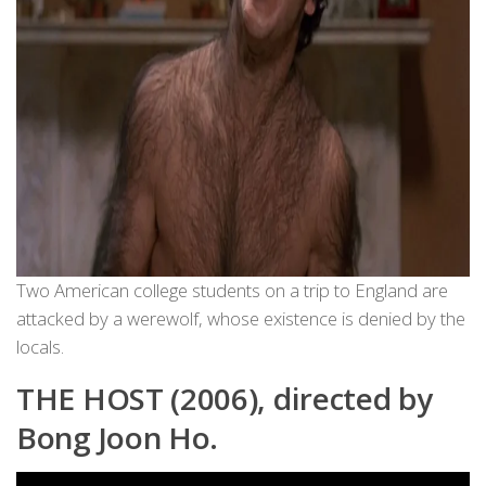
Two American college students on a trip to England are
attacked by a werewolf, whose existence is denied by the
locals.
THE HOST (2006), directed by
Bong Joon Ho.