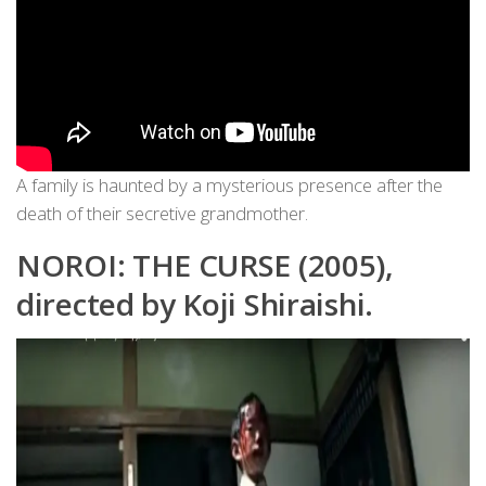
A family is haunted by a mysterious presence after the
death of their secretive grandmother.
NOROI: THE CURSE (2005),
directed by Koji Shiraishi.