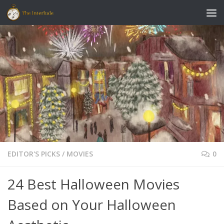
Skip to content
EDITOR'S PICKS
/
MOVIES
0
24 Best Halloween Movies
Based on Your Halloween