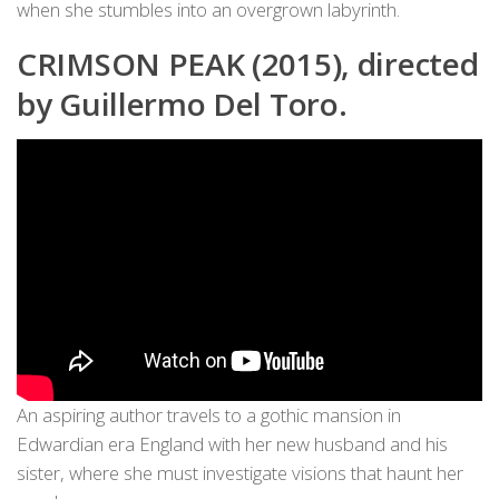
when she stumbles into an overgrown labyrinth.
CRIMSON PEAK (2015), directed
by Guillermo Del Toro.
An aspiring author travels to a gothic mansion in
Edwardian era England with her new husband and his
sister, where she must investigate visions that haunt her