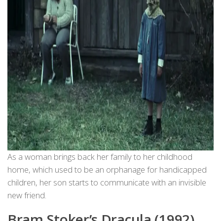
As a woman brings back her family to her childhood
home, which used to be an orphanage for handicapped
children, her son starts to communicate with an invisible
new friend.
Bram Stoker’s Dracula (1992),