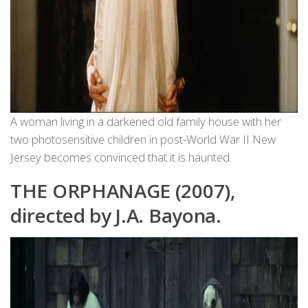
A woman living in a darkened old family house with her
two photosensitive children in post-World War II New
Jersey becomes convinced that it is haunted.
THE ORPHANAGE (2007),
directed by J.A. Bayona.