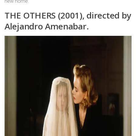
new home.
THE OTHERS (2001), directed by
Alejandro Amenabar.