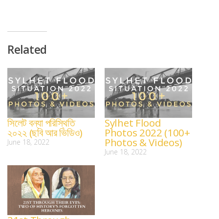
Related
সিলেট বন্যা পরিস্থিতি
Sylhet Flood
২০২২ (ছবি আর ভিডিও)
Photos 2022 (100+
Photos & Videos)
June 18, 2022
June 18, 2022