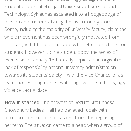
student protest at Shahjalal University of Science and
Technology, Sylhet has escalated into a hodgepodge of
tension and rumours, taking the institution by storm.
Some, including the majority of university faculty, claim the
whole movement has been wrongfully motivated from
the start, with little to actually do with better conditions for
students. However, to the student body, the series of
events since January 13th clearly depict an unforgivable
lack of responsibility among university administration
towards its students’ safety—with the Vice-Chancellor as
its motionless ringmaster, watching over the ruthless, ugly
violence taking place.
How it started
: The provost of Begum Sirajunnesa
Chowdhury Ladies’ Hall had behaved rudely with
occupants on multiple occasions from the beginning of
her term. The situation came to a head when a group of