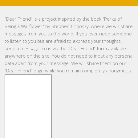
"
Dear Friend
" is a project inspired by the book "Perks of
Being a Wallflower" by Stephen Chbosky, where we will share
messages from you to the world. If you ever need someone
to listen to you but are afraid to express your thoughts,
send a message to us via the "Dear Friend" form available
anywhere on the site. You do not need to input any personal
data apart from your message. We will share them on our
"Dear Friend" page while you remain completely anonymous.