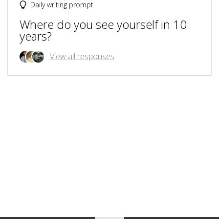
Daily writing prompt
Where do you see yourself in 10
years?
View all responses