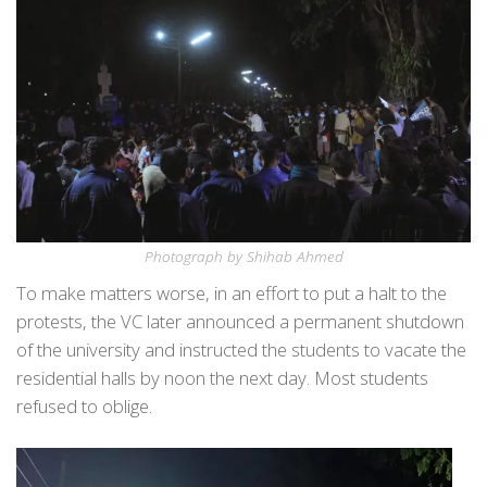
Photograph by Shihab Ahmed
To make matters worse, in an effort to put a halt to the
protests, the VC later announced a permanent shutdown
of the university and instructed the students to vacate the
residential halls by noon the next day. Most students
refused to oblige.