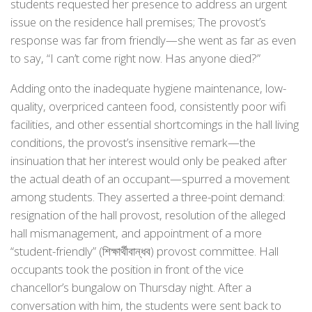
students requested her presence to address an urgent
issue on the residence hall premises; The provost’s
response was far from friendly—she went as far as even
to say, “I can’t come right now. Has anyone died?”
Adding onto the inadequate hygiene maintenance, low-
quality, overpriced canteen food, consistently poor wifi
facilities, and other essential shortcomings in the hall living
conditions, the provost’s insensitive remark—the
insinuation that her interest would only be peaked after
the actual death of an occupant—spurred a movement
among students. They asserted a three-point demand:
resignation of the hall provost, resolution of the alleged
hall mismanagement, and appointment of a more
“student-friendly” (শিক্ষার্থীবান্ধব) provost committee. Hall
occupants took the position in front of the vice
chancellor’s bungalow on Thursday night. After a
conversation with him, the students were sent back to