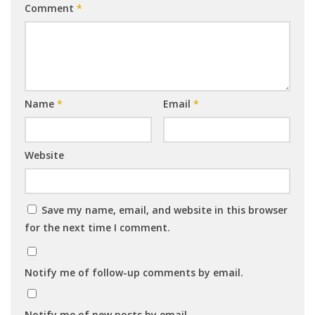
Comment
*
Name
*
Email
*
Website
Save my name, email, and website in this browser
for the next time I comment.
Notify me of follow-up comments by email.
Notify me of new posts by email.