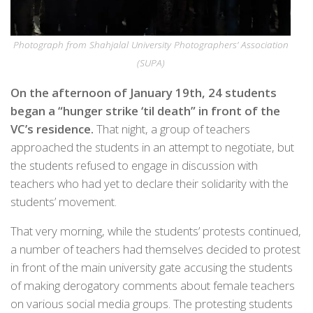
Photograph from Shahjalal University Photographers’ Association
(SUPA)
On the afternoon of January 19th, 24 students
began a “hunger strike ‘til death” in front of the
VC’s residence.
That night, a group of teachers
approached the students in an attempt to negotiate, but
the students refused to engage in discussion with
teachers who had yet to declare their solidarity with the
students’ movement.
That very morning, while the students’ protests continued,
a number of teachers had themselves decided to protest
in front of the main university gate accusing the students
of making derogatory comments about female teachers
on various social media groups. The protesting students