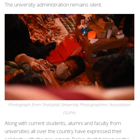
The university administration remains silent.
Photograph from Shahjalal University Photographers’ Association
(SUPA)
Along with current students, alumni and faculty from
universities all over the country have expressed their