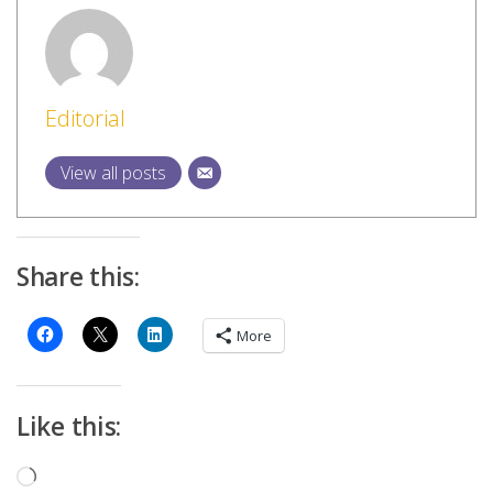
Editorial
View all posts
Share this:
More
Like this:
Loading…