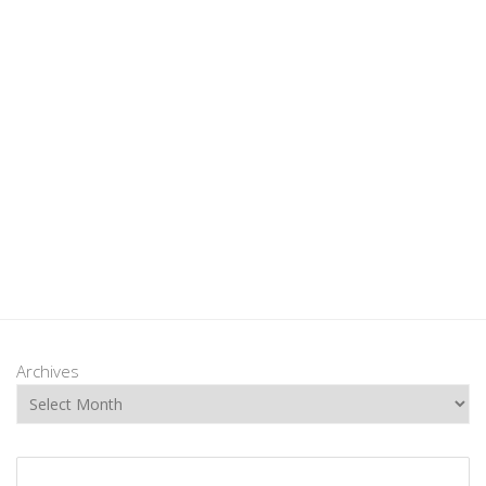
Archives