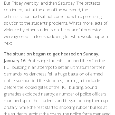
But Friday went by, and then Saturday. The protests
continued, but at the end of the weekend, the
administration had still not come up with a promising
solution to the students’ problems. What’s more, acts of
violence by other students on the peaceful protestors
were ignored—a foreshadowing for what would happen
next.
The situation began to get heated on Sunday,
January 16
. Protesting students confined the VC in the
IICT building in an attempt to set an ultimatum for their
demands. As darkness fell, a huge battalion of armed
police surrounded the students, forming a blockade
before the locked gates of the IICT building. Sound
grenades exploded nearby; a number of police officers
marched up to the students and began beating them up
brutally, while the rest started shooting rubber bullets at
the students. Amidst the chaos, the police force managed