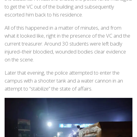
to get the VC out of the building and subsequently
escorted him back to his residence.
All of this happened in a matter of minutes, and from
what it looked like, right in the presence of the VC and the
current treasurer. Around 30 students were left badly
injured–their bloodied, wounded bodies clear evidence
on the scene.
Later that evening, the police attempted to enter the
campus with a shooter tank and a water cannon in an
attempt to “stabilize” the state of affairs.