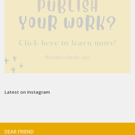
Latest on Instagram
DEAR FRIEND