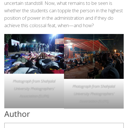
uncertain standstill. Now, what remains to be seen is
whether the students can topple the person in the highest
position of power in the administration and if they do
achieve this colossal feat, when—and how?
Photograph from Shahjalal
Photograph from Shahjalal
University Photographers’
University Photographers’
Association (SUPA)
Association (SUPA)
Author