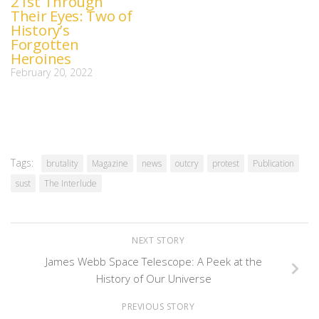
21st Through
Their Eyes: Two of
History’s
Forgotten
Heroines
February 20, 2022
Tags:
brutality
Magazine
news
outcry
protest
Publication
sust
The Interlude
NEXT STORY
James Webb Space Telescope: A Peek at the
History of Our Universe
PREVIOUS STORY