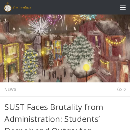
Skip to content
NEWS
0
SUST Faces Brutality from
Administration: Students’