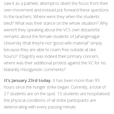
saw it as a pathetic attempt to divert the focus from their
own movement and instead put forward these questions
to the teachers: Where were they when the students
bled? What was their stance on the whole situation? Why
weren’t they speaking about the VC’s own distasteful
remarks about the female students of Jahangirnagar
University (that they’re not “good wife material” simply
because they are able to roam free outside at late
hours)? If bigotry was indeed their primary concern,
where was their additional protest against the VC for
his
blatantly misogynistic comments?
It’s January 23rd today.
It has been more than 95
hours since the hunger strike began. Currently, a total of
27 students are on the spot. 15 students are hospitalised;
the physical conditions of all strike participants are
deteriorating with every passing minute.