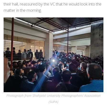
their hall, reassured by the VC that he would look into the
matter in the morning.
Photograph from Shahjalal University Photographers’ Association
(SUPA)