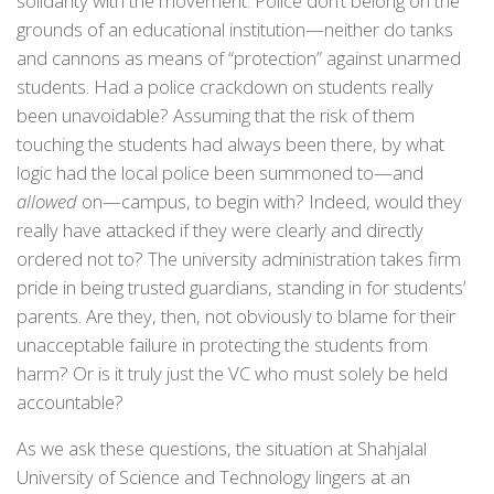
solidarity with the movement. Police don’t belong on the
grounds of an educational institution—neither do tanks
and cannons as means of “protection” against unarmed
students. Had a police crackdown on students really
been unavoidable? Assuming that the risk of them
touching the students had always been there, by what
logic had the local police been summoned to—and
allowed
on—campus, to begin with? Indeed, would they
really have attacked if they were clearly and directly
ordered not to? The university administration takes firm
pride in being trusted guardians, standing in for students’
parents. Are they, then, not obviously to blame for their
unacceptable failure in protecting the students from
harm? Or is it truly just the VC who must solely be held
accountable?
As we ask these questions, the situation at Shahjalal
University of Science and Technology lingers at an