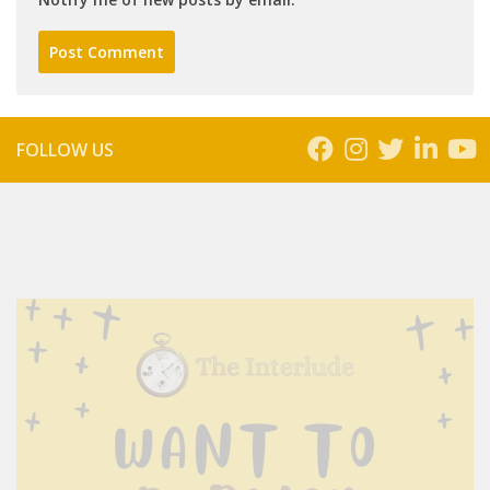
FOLLOW US