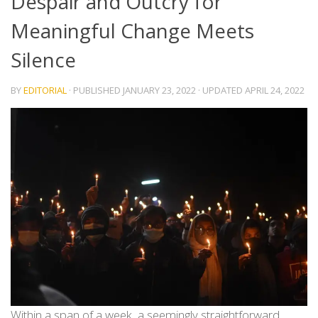
Despair and Outcry for
Meaningful Change Meets
Silence
BY
EDITORIAL
· PUBLISHED
JANUARY 23, 2022
· UPDATED
APRIL 24, 2022
Within a span of a week, a seemingly straightforward