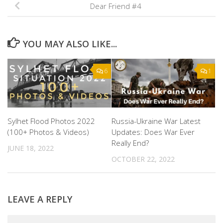
Dear Friend #4
YOU MAY ALSO LIKE...
6
1
Sylhet Flood Photos 2022
Russia-Ukraine War Latest
(100+ Photos & Videos)
Updates: Does War Ever
Really End?
JUNE 18, 2022
OCTOBER 22, 2022
LEAVE A REPLY