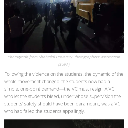
Photograph from Shahjalal University Photographers’ Association
(SUPA)
Following the violence on the students, the dynamic of the
whole movement changed: the students now had a
simple, one-point demand—the VC must resign. A VC
who let the students bleed, under whose supervision the
students’ safety should have been paramount, was a VC
who had failed the students appallingly.