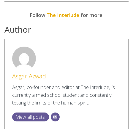
Follow
The Interlude
for more.
Author
Asgar Azwad
Asgar, co-founder and editor at The Interlude, is
currently a med school student and constantly
testing the limits of the human spirit.
View all posts