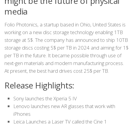
might be the future of physical
media
Folio Photonics, a startup based in Ohio, United States is
working on a new disc storage technology enabling 1TB
storage at 5$. The company has announced to ship 10TB
storage discs costing 5$ per TB in 2024 and aiming for 1$
per TB in the future. It became possible through use of
next-gen materials and modern manufacturing process.
At present, the best hard drives cost 25$ per TB.
Release Highlights:
Sony launches the Xperia 5 IV
Lenovo launches new AR glasses that work with
iPhones
Leica Launches a Laser TV called the Cine 1