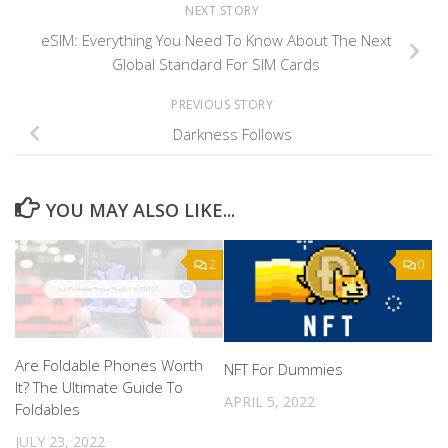
NEXT STORY
eSIM: Everything You Need To Know About The Next
Global Standard For SIM Cards
PREVIOUS STORY
Darkness Follows
YOU MAY ALSO LIKE...
2
0
Are Foldable Phones Worth
NFT For Dummies
It? The Ultimate Guide To
APRIL 5, 2022
Foldables
JULY 23, 2022