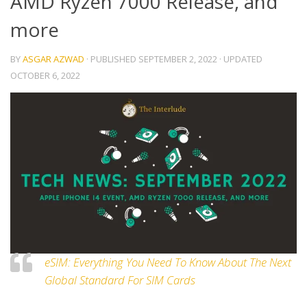
AMD Ryzen 7000 Release, and
more
BY
ASGAR AZWAD
· PUBLISHED
SEPTEMBER 2, 2022
· UPDATED
OCTOBER 6, 2022
eSIM: Everything You Need To Know About The Next
Global Standard For SIM Cards