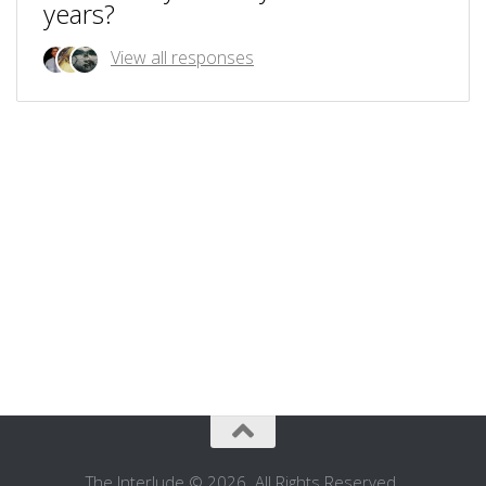
years?
View all responses
The Interlude © 2026. All Rights Reserved.