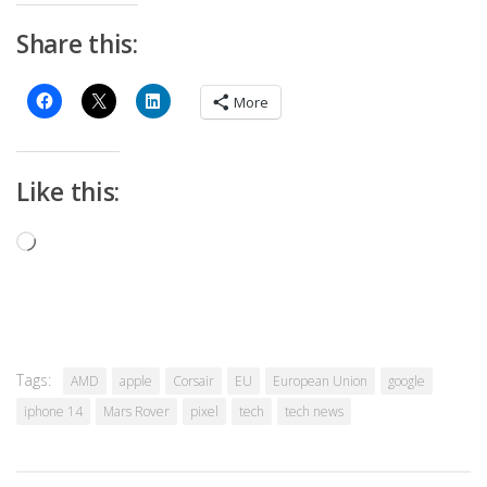
Share this:
More
Like this:
Loading…
Tags:
AMD
apple
Corsair
EU
European Union
google
iphone 14
Mars Rover
pixel
tech
tech news