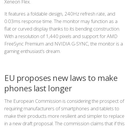
Xeneon Flex.
It features a foldable design, 240Hz refresh rate, and
0.03ms response time. The monitor may function as a
flat or curved display thanks to its bending construction.
With a resolution of 1,440 pixels and support for AMD
FreeSync Premium and NVIDIA G-SYNC, the monitor is a
gaming enthusiast’s dream.
EU proposes new laws to make
phones last longer
The European Commission is considering the prospect of
requiring manufacturers of smartphones and tablets to
make their products more resilient and simpler to replace
in a new draft proposal. The commission claims that if this