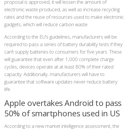
proposal is approved, it will lessen the amount of
electronic waste produced, as well as increase recycling
rates and the reuse of resources used to make electronic
gadgets, which will reduce carbon waste.
According to the EU’s guidelines, manufacturers will be
required to pass a series of battery durability tests if they
can’t supply batteries to consumers for five years. These
will guarantee that even after 1,000 complete charge
cycles, devices operate at at least 80% of their rated
capacity. Additionally, manufacturers will have to
guarantee that software updates never reduce battery
life.
Apple overtakes Android to pass
50% of smartphones used in US
According to a new market intelligence assessment, the