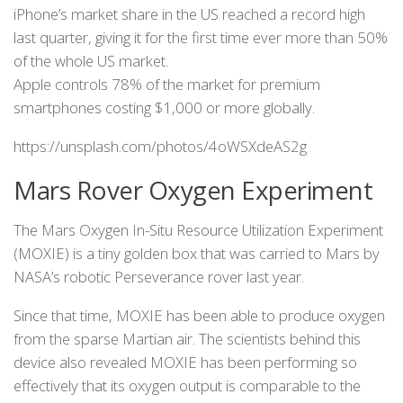
iPhone’s market share in the US reached a record high
last quarter, giving it for the first time ever more than 50%
of the whole US market.
Apple controls 78% of the market for premium
smartphones costing $1,000 or more globally.
https://unsplash.com/photos/4oWSXdeAS2g
Mars Rover Oxygen Experiment
The Mars Oxygen In-Situ Resource Utilization Experiment
(MOXIE) is a tiny golden box that was carried to Mars by
NASA’s robotic Perseverance rover last year.
Since that time, MOXIE has been able to produce oxygen
from the sparse Martian air. The scientists behind this
device also revealed MOXIE has been performing so
effectively that its oxygen output is comparable to the