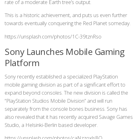
rate of a moderate Earth tree’s output.
This is a historic achievement, and puts us even further
towards eventually conquering the Red Planet someday.
https://unsplash.com/photos/1C-39tznRso
Sony Launches Mobile Gaming
Platform
Sony recently established a specialized PlayStation
mobile gaming division as part of a significant effort to
expand beyond consoles. The new division is called the
“PlayStation Studios Mobile Division” and will run
separately from the console bones business. Sony has
also revealed that it has recently acquired Savage Games
Studio, a Helsinki-Berlin based developer.
https://unsplash.com/photos/caNzzoxls8Q