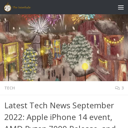
Skip to content
TECH
3
Latest Tech News September
2022: Apple iPhone 14 event,