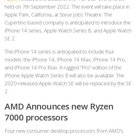
held on 7th September 2022. The event will take place in
Apple Park, California, at Steve Jobs Theatre. The
Cupertino based company is anticipated to introduce the
iPhone 14 series, Apple Watch Series 8, and Apple Watch
SE 2.
The iPhone 14 series is anticipated to include four
models: the iPhone 14, iPhone 14 Max, iPhone 14 Pro,
and iPhone 14 Pro Max. A rugged “Pro” edition of the
iPhone Apple Watch Series 8 will also be available. The
2020-released Apple Watch SE will be replaced by the SE
2.
AMD Announces new Ryzen
7000 processors
Four new consumer desktop processors from AMD’s