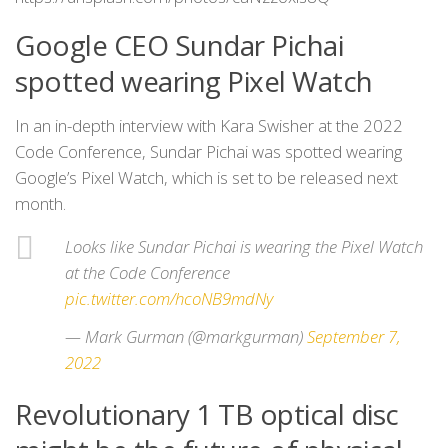
Google CEO Sundar Pichai
spotted wearing Pixel Watch
In an in-depth interview with Kara Swisher at the 2022
Code Conference, Sundar Pichai was spotted wearing
Google’s Pixel Watch, which is set to be released next
month.
Looks like Sundar Pichai is wearing the Pixel Watch
at the Code Conference
pic.twitter.com/hcoNB9mdNy
— Mark Gurman (@markgurman)
September 7,
2022
Revolutionary 1 TB optical disc