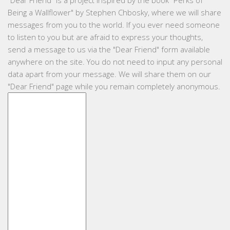
"
Dear Friend
" is a project inspired by the book "Perks of
Being a Wallflower" by Stephen Chbosky, where we will share
messages from you to the world. If you ever need someone
to listen to you but are afraid to express your thoughts,
send a message to us via the "Dear Friend" form available
anywhere on the site. You do not need to input any personal
data apart from your message. We will share them on our
"Dear Friend" page while you remain completely anonymous.