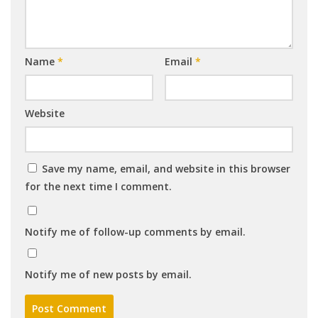
Name
*
Email
*
Website
Save my name, email, and website in this browser
for the next time I comment.
Notify me of follow-up comments by email.
Notify me of new posts by email.