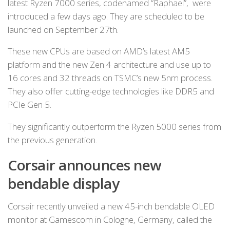
latest Ryzen 7000 series, codenamed “Raphael”, were
introduced a few days ago. They are scheduled to be
launched on September 27th.
These new CPUs are based on AMD’s latest AM5
platform and the new Zen 4 architecture and use up to
16 cores and 32 threads on TSMC’s new 5nm process.
They also offer cutting-edge technologies like DDR5 and
PCIe Gen 5.
They significantly outperform the Ryzen 5000 series from
the previous generation.
Corsair announces
new
bendable display
Corsair recently unveiled a new 45-inch bendable OLED
monitor at Gamescom in Cologne, Germany, called the