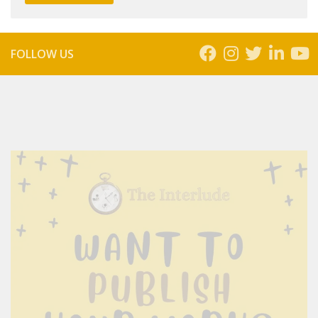
FOLLOW US