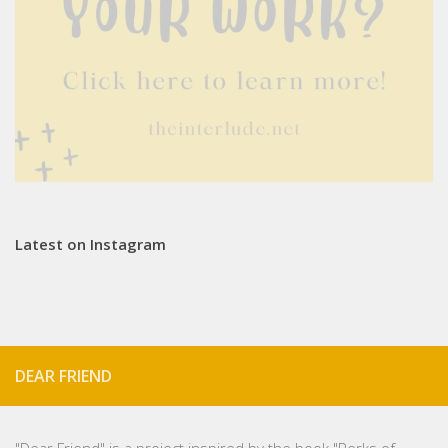
Latest on Instagram
DEAR FRIEND