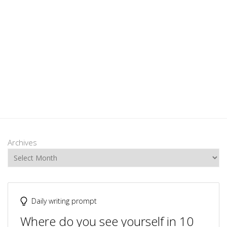
Archives
Daily writing prompt
Where do you see yourself in 10