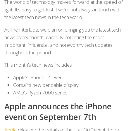
The world of technology moves forward at the speed of
light. It’s easy to get lost if we’re not always in touch with
the latest tech news in the tech world.
At The Interlude, we plan on bringing you the latest tech
news every month, carefully collecting the most
important, influential, and noteworthy tech updates
throughout the period.
This month’s tech news includes
Apple’s iPhone 14 event
Corsair’s new bendable display
AMD’s Ryzen 7000 series
Apple announces the iPhone
event on September 7th
Apple
released the details of the “Far Out” event, to be