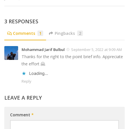
3 RESPONSES
Comments
1
Pingbacks
2
Mohammad Jarif Bulbul
September 5, 2022 at 9:09 AM
Thanks for the right to the point brief info. Appreciate
the effort 🤗.
Loading...
Reply
LEAVE A REPLY
Comment
*